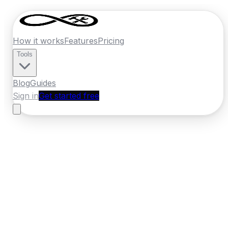
How it works
Features
Pricing
Tools
Blog
Guides
Sign in
Get started free
Ireland
·
Munster
Home
›
Ireland
Quotes
›
Kitchen Fitter
›
Tralee