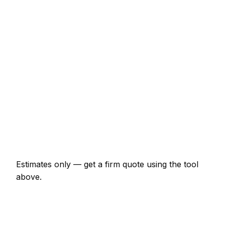
Internal door hung (per door, including
ironmongery)
€129 – €268
Staircase balustrade replacement
€856 – €2,353
Composite decking (15m² with frame)
€2,353 – €5,134
Skirting and architrave (whole room)
€299 – €696
Bespoke alcove unit (supplied and fitted)
€910 – €2,353
Estimates only — get a firm quote using the tool
above.
How
Tralee
rates compare