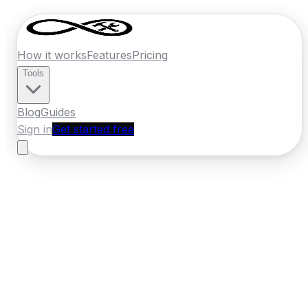
How it works
Features
Pricing
Tools
Blog
Guides
Sign in
Get started free
Ireland
·
Munster
Home
›
Ireland
Quotes
›
Handyman
›
Cobh