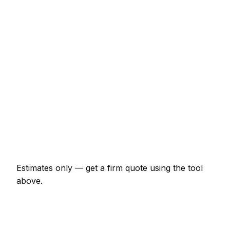
€44 – €71
Half-day rate (4 hours)
€153 – €240
Full day rate
€262 – €415
Flat-pack wardrobe assembly
€66 – €153
TV wall mounting (up to 55")
€87 – €164
Curtain poles (per room)
€55 – €109
Estimates only — get a firm quote using the tool
above.
How
Cobh
rates compare