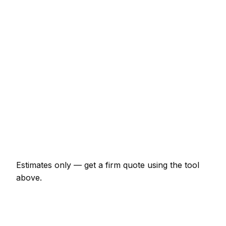
€43 – €69
Half-day rate (4 hours)
€150 – €236
Full day rate
€256 – €406
Flat-pack wardrobe assembly
€64 – €150
TV wall mounting (up to 55")
€85 – €161
Curtain poles (per room)
€54 – €107
Estimates only — get a firm quote using the tool
above.
How
Clonmel
rates compare