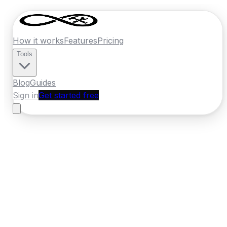
How it works
Features
Pricing
Tools
Blog
Guides
Sign in
Get started free
Ireland
·
Munster
Home
›
Ireland
Quotes
›
Handyman
›
Clonmel