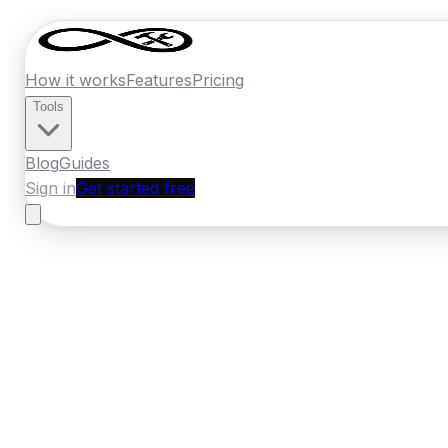
How it works
Features
Pricing
Tools
Blog
Guides
Sign in
Get started free
Ireland
·
Leinster
Home
›
Ireland
Quotes
›
Fencing Contract