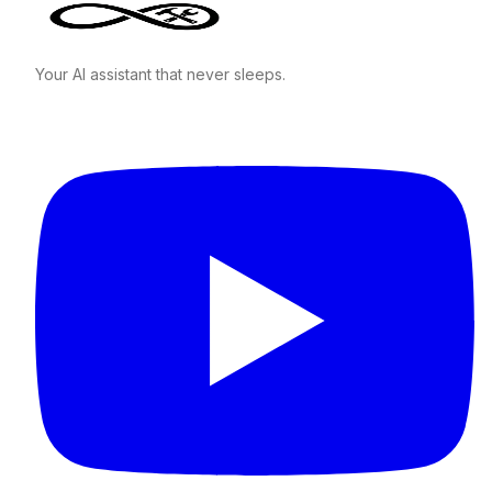
Your AI assistant that never sleeps.