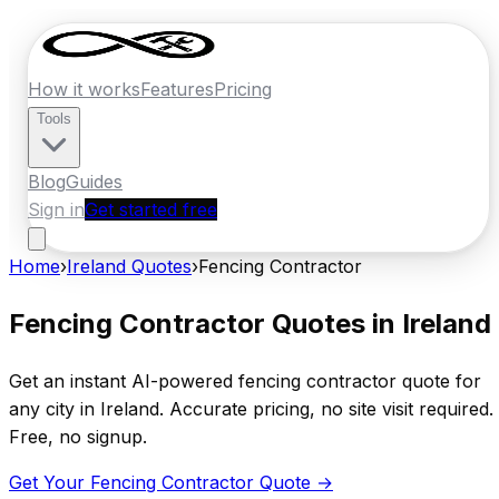
How it works
Features
Pricing
Tools
Blog
Guides
Sign in
Get started free
Home
›
Ireland
Quotes
›
Fencing Contractor
Fencing Contractor
Quotes in
Ireland
Get an instant AI-powered
fencing contractor
quote for
any city in
Ireland
. Accurate pricing, no site visit required.
Free, no signup.
Get Your
Fencing Contractor
Quote →