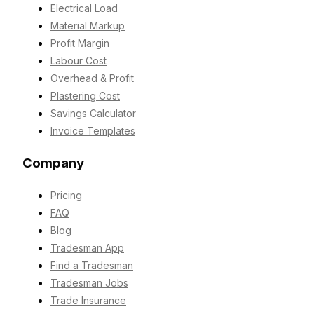
Electrical Load
Material Markup
Profit Margin
Labour Cost
Overhead & Profit
Plastering Cost
Savings Calculator
Invoice Templates
Company
Pricing
FAQ
Blog
Tradesman App
Find a Tradesman
Tradesman Jobs
Trade Insurance