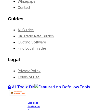
Whitepaper
Contact
Guides
All Guides
UK Trade Rate Guides
Quoting Software
Find Local Trades
Legal
Privacy Policy
Terms of Use
🤖
AI Toolz Dir
Sleepless
Tradesman
Reviews