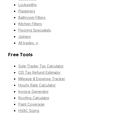
Locksmiths
Plasterers
Bathroom Fitters
Kitchen Fitters
Flooring Specialists
Joiners
All trades →
Free Tools
Sole Trader Tax Calculator
CIS Tax Refund Estimator
Mileage & Expense Tracker
Hourly Rate Calculator
Invoice Generator
Roofing Calculator
Paint Coverage
HVAC Sizing