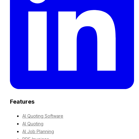
Features
AI Quoting Software
AI Quoting
AI Job Planning