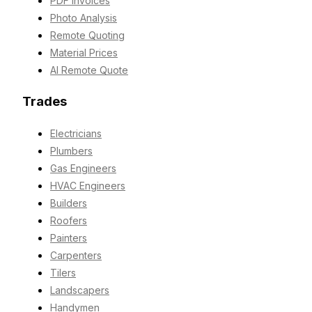
PDF Invoices
Photo Analysis
Remote Quoting
Material Prices
AI Remote Quote
Trades
Electricians
Plumbers
Gas Engineers
HVAC Engineers
Builders
Roofers
Painters
Carpenters
Tilers
Landscapers
Handymen