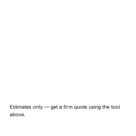
Consumer unit upgrade (Part P)
€492 – €983
10 LED downlights supplied and fitted
€492 – €874
EV charger install (7kW, driveway)
€983 – €1,748
EICR inspection and certificate
€164 – €383
Double socket addition
€87 – €175
Emergency electrician call-out
€131 – €328
Estimates only — get a firm quote using the tool
above.