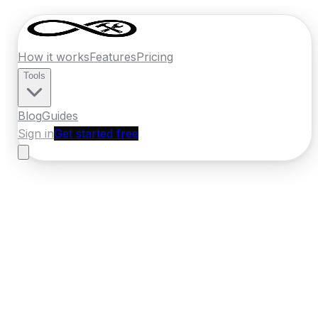
How it works
Features
Pricing
Tools
Blog
Guides
Sign in
Get started free
Ireland
·
Munster
Home
›
Ireland
Quotes
›
Electrician
›
Midleton