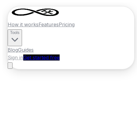
How it works
Features
Pricing
Tools
Blog
Guides
Sign in
Get started free
Ireland
·
Munster
Home
›
Ireland
Quotes
›
Electrician
›
Clonmel