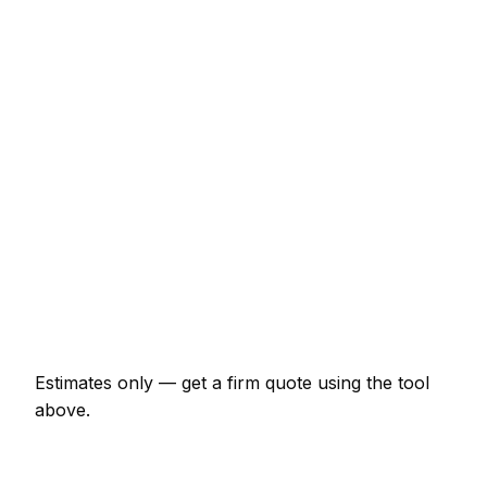
Consumer unit upgrade (Part P)
€482 – €963
10 LED downlights supplied and fitted
€482 – €856
EV charger install (7kW, driveway)
€963 – €1,711
EICR inspection and certificate
€161 – €375
Double socket addition
€85 – €171
Emergency electrician call-out
€129 – €321
Estimates only — get a firm quote using the tool
above.