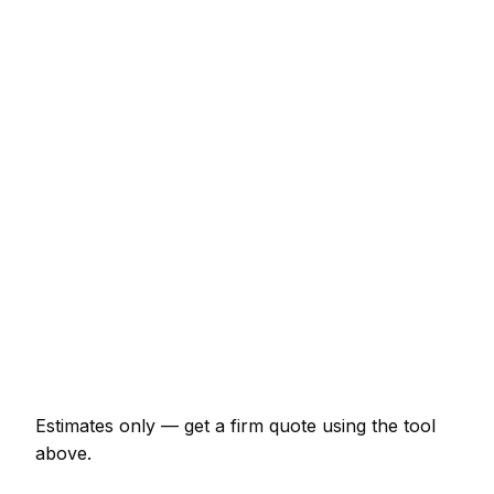
€3,933 – €8,522
Consumer unit upgrade (Part P)
€590 – €1,180
10 LED downlights supplied and fitted
€590 – €1,049
EV charger install (7kW, driveway)
€1,180 – €2,098
EICR inspection and certificate
€197 – €459
Double socket addition
€105 – €209
Emergency electrician call-out
€158 – €393
Estimates only — get a firm quote using the tool
above.