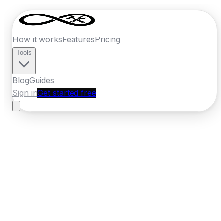
How it works
Features
Pricing
Tools
Blog
Guides
Sign in
Get started free
Ireland
·
Leinster
Home
›
Ireland
Quotes
›
Electrician
›
Celbridge