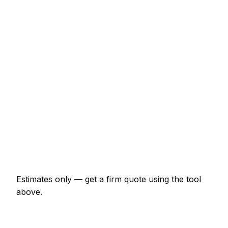
Consumer unit upgrade (Part P)
€544 – €1,087
10 LED downlights supplied and fitted
€544 – €966
EV charger install (7kW, driveway)
€1,087 – €1,932
EICR inspection and certificate
€182 – €423
Double socket addition
€97 – €193
Emergency electrician call-out
€145 – €362
Estimates only — get a firm quote using the tool
above.