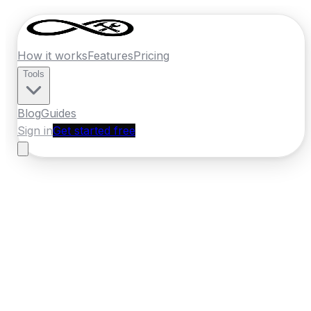
How it works
Features
Pricing
Tools
Blog
Guides
Sign in
Get started free
Ireland
·
Leinster
Home
›
Ireland
Quotes
›
Electrician
›
Navan