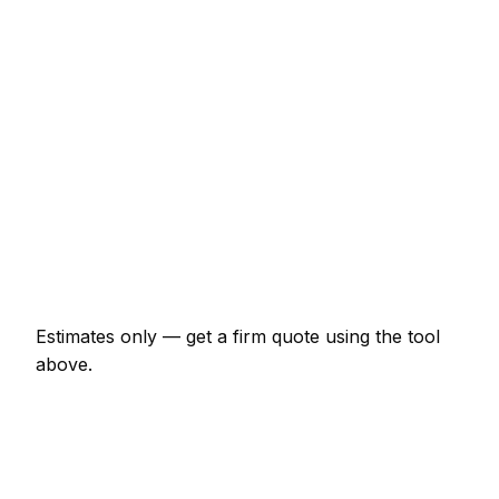
ironmongery)
€131 – €274
Staircase balustrade replacement
€874 – €2,404
Composite decking (15m² with frame)
€2,404 – €5,244
Skirting and architrave (whole room)
€306 – €711
Bespoke alcove unit (supplied and fitted)
€929 – €2,404
Estimates only — get a firm quote using the tool
above.
How
Athlone
rates compare