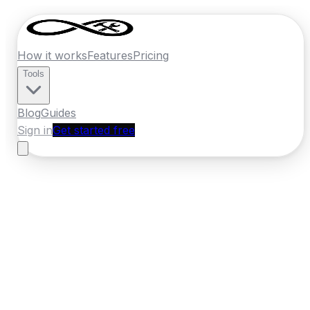
How it works
Features
Pricing
Tools
Blog
Guides
Sign in
Get started free
Ireland
·
Leinster
Home
›
Ireland
Quotes
›
Carpenter
›
Athlone