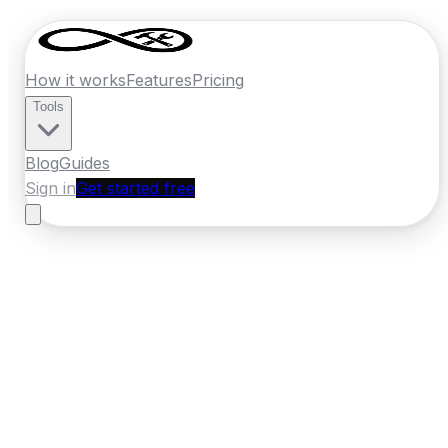
How it works
Features
Pricing
Tools
Blog
Guides
Sign in
Get started free
Ireland
·
Leinster
Home
›
Ireland
Quotes
›
Carpenter
›
Swords