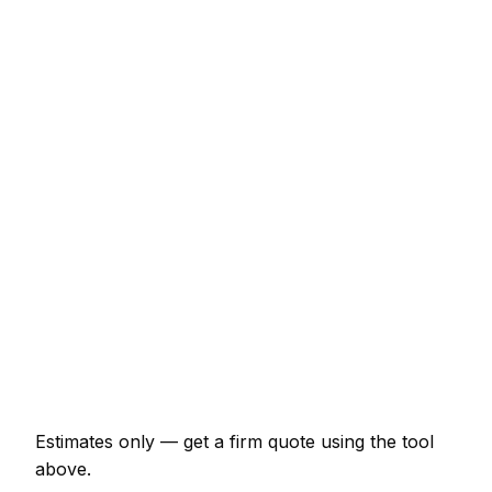
Typical Range
Fitted wardrobe (double, sliding door)
€1,587 – €4,629
Internal door hung (per door, including
ironmongery)
€159 – €331
Staircase balustrade replacement
€1,058 – €2,910
Composite decking (15m² with frame)
€2,910 – €6,348
Skirting and architrave (whole room)
€370 – €859
Bespoke alcove unit (supplied and fitted)
€1,124 – €2,910
Estimates only — get a firm quote using the tool
above.