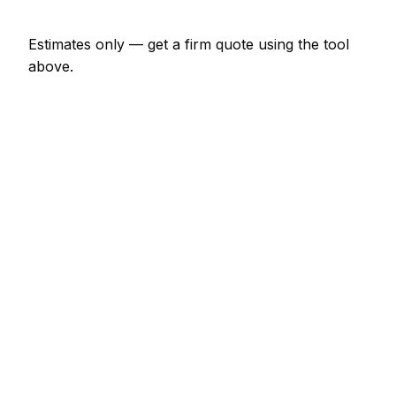
Estimates only — get a firm quote using the tool
above.
How
Limoges
rates compare
In line with the France average
In Limoges, insulation specialist prices sit broadly in
line with the France average. A minor insulation
specialist job (up to 1 hour) is typically quoted at
€69 – €161 here, and a half-day insulation specialist
visit at around €161 – €322.
For context elsewhere in France: Bordeaux charges
much the same; Paris charges much the same;
Marseille charges much the same. Every city's rate