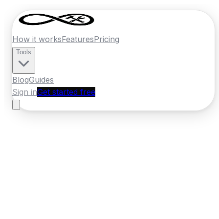
How it works
Features
Pricing
Tools
Blog
Guides
Sign in
Get started free
France
·
Nouvelle-Aquitaine
Home
›
France
Quotes
›
Insulation Specialist
›
Limoges