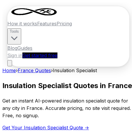
How it works
Features
Pricing
Tools
Blog
Guides
Sign in
Get started free
Home
›
France
Quotes
›
Insulation Specialist
Insulation Specialist
Quotes in
France
Get an instant AI-powered
insulation specialist
quote for
any city in
France
. Accurate pricing, no site visit required.
Free, no signup.
Get Your
Insulation Specialist
Quote →