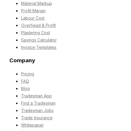
Material Markup
Profit Margin
Labour Cost
Overhead & Profit
Plastering Cost
Savings Calculator
Invoice Templates
Company
Pricing
FAQ
Blog
Tradesman App
Find a Tradesman
Tradesman Jobs
Trade Insurance
Whitepaper