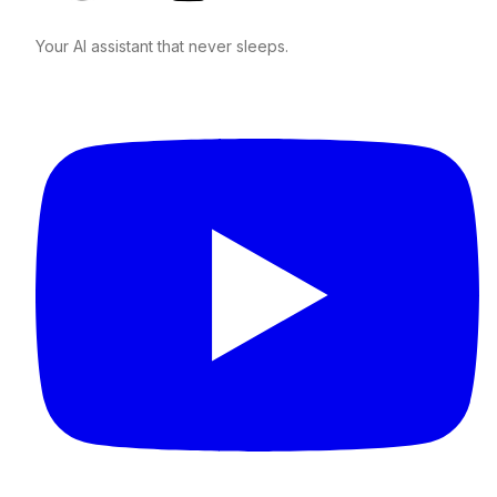
Your AI assistant that never sleeps.