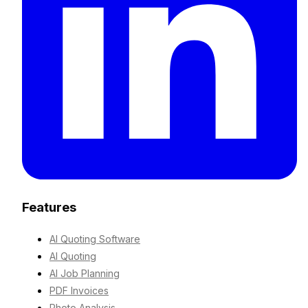
Features
AI Quoting Software
AI Quoting
AI Job Planning
PDF Invoices
Photo Analysis