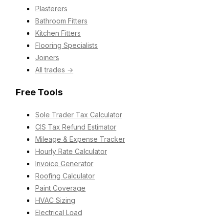
Plasterers
Bathroom Fitters
Kitchen Fitters
Flooring Specialists
Joiners
All trades →
Free Tools
Sole Trader Tax Calculator
CIS Tax Refund Estimator
Mileage & Expense Tracker
Hourly Rate Calculator
Invoice Generator
Roofing Calculator
Paint Coverage
HVAC Sizing
Electrical Load