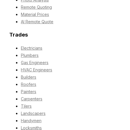
Remote Quoting
Material Prices
AI Remote Quote
Trades
Electricians
Plumbers
Gas Engineers
HVAC Engineers
Builders
Roofers
Painters
Carpenters
Tilers
Landscapers
Handymen
Locksmiths