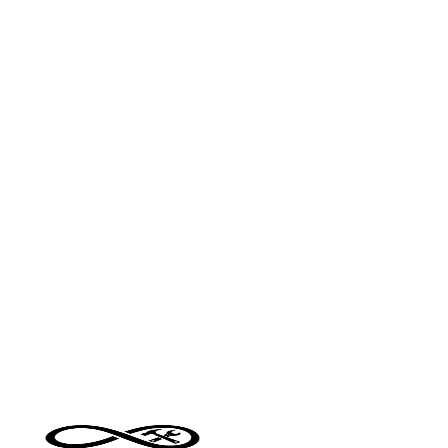
major cities and regional areas
•
Scope of work — size and complexity of the job ar
the biggest cost drivers
•
Materials — supply and install vs labour only
changes the quote significantly
•
Access and condition — difficult access or poor
existing condition adds preparation time
•
Timing — urgent or out-of-hours work typically
carries a premium