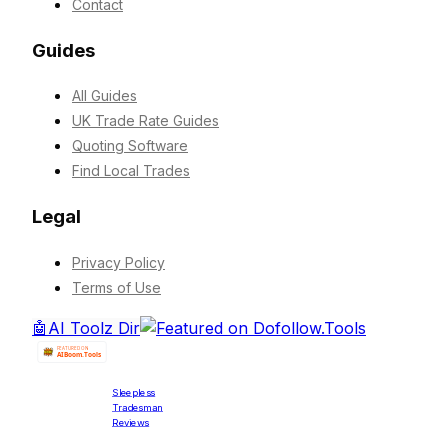
Contact
Guides
All Guides
UK Trade Rate Guides
Quoting Software
Find Local Trades
Legal
Privacy Policy
Terms of Use
🤖
AI Toolz Dir
Sleepless
Tradesman
Reviews