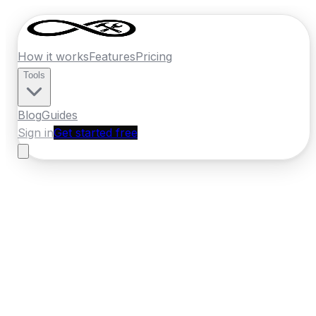
How it works
Features
Pricing
Tools
Blog
Guides
Sign in
Get started free
France
·
Grand Est
Home
›
France
Quotes
›
Electrician
›
Metz