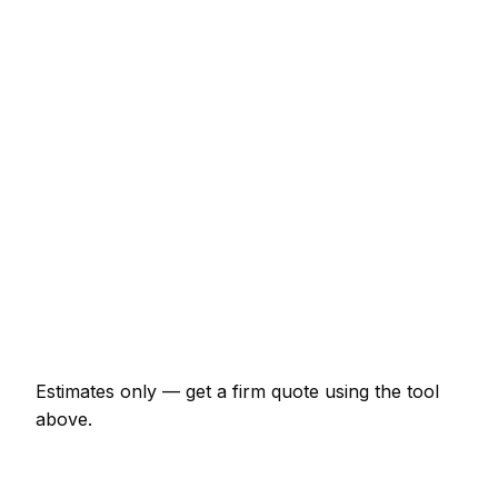
Consumer unit upgrade (Part P)
€518 – €1,035
10 LED downlights supplied and fitted
€518 – €920
EV charger install (7kW, driveway)
€1,035 – €1,840
EICR inspection and certificate
€173 – €402
Double socket addition
€92 – €184
Emergency electrician call-out
€138 – €345
Estimates only — get a firm quote using the tool
above.