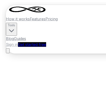
How it works
Features
Pricing
Tools
Blog
Guides
Sign in
Get started free
France
·
Grand Est
Home
›
France
Quotes
›
Electrician
›
Stras