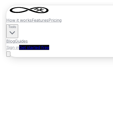
How it works
Features
Pricing
Tools
Blog
Guides
Sign in
Get started free
France
·
Occitanie
Home
›
France
Quotes
›
Builder
›
Nimes