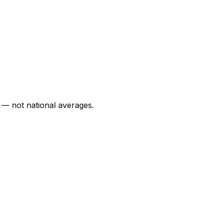
 — not national averages.