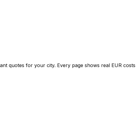
tant quotes for your city. Every page shows real
EUR
costs