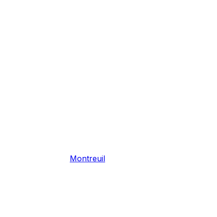
Montreuil