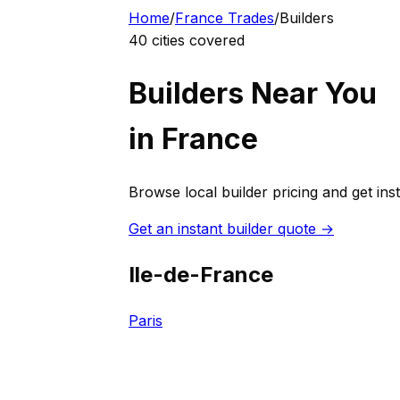
Home
/
France
Trades
/
Builder
s
40
cities covered
Builder
s Near You
in
France
Browse local
builder
pricing and get ins
Get an instant
builder
quote →
Ile-de-France
Paris