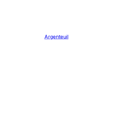
Argenteuil