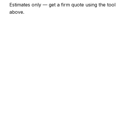
Estimates only — get a firm quote using the tool
above.
How
Rostock
rates compare
In line with the Germany average
Expect pest control pricing in Rostock to be broadly
in line with the Germany average. Locally, a minor
pest control job (up to 1 hour) usually comes in at
€69 – €161; at the smaller end, a half-day pest
control visit is more like €161 – €322.
For context elsewhere in Germany: Berlin charges
much the same; Hamburg charges much the same;
Munich charges much the same. Every city's rate is
calibrated separately, so the figure you get reflects