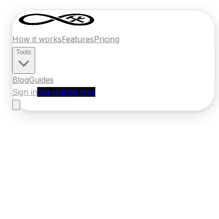
How it works
Features
Pricing
Tools
Blog
Guides
Sign in
Get started free
Germany
·
Mecklenburg-Vorpommern
Home
›
Germany
Quotes
›
Pest Control
›
Rostock