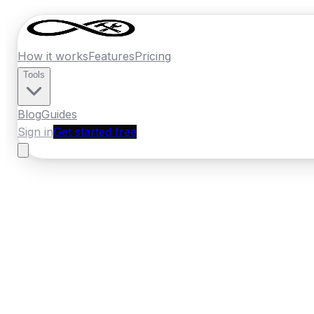
How it works
Features
Pricing
Tools
Blog
Guides
Sign in
Get started free
Germany
·
Baden-Wurttemberg
Home
›
Germany
Quotes
›
Pest Control
›
St