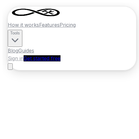
How it works
Features
Pricing
Tools
Blog
Guides
Sign in
Get started free
Germany
·
Hesse
Home
›
Germany
Quotes
›
Landscaper
›
Wiesbaden