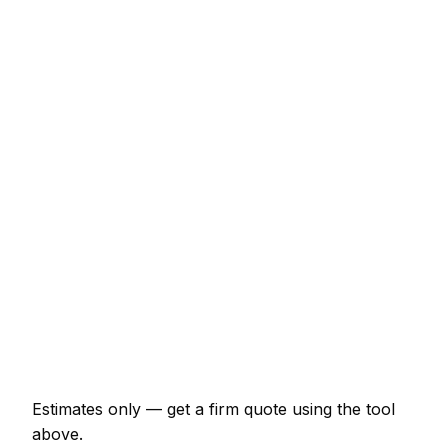
Service
Typical Range
New lawn (40m² turf, prep + lay)
€437 – €977
Sandstone patio (15m², incl. base)
€2,070 – €4,025
Close-board fence (15m with posts)
€920 – €2,070
Timber decking (12m² with frame)
€1,380 – €3,220
Garden design plan
€288 – €1,035
Raised beds (pair, 2x1m sleepers)
€322 – €747
Estimates only — get a firm quote using the tool
above.