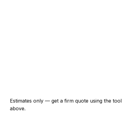
€437 – €977
Sandstone patio (15m², incl. base)
€2,070 – €4,025
Close-board fence (15m with posts)
€920 – €2,070
Timber decking (12m² with frame)
€1,380 – €3,220
Garden design plan
€288 – €1,035
Raised beds (pair, 2x1m sleepers)
€322 – €747
Estimates only — get a firm quote using the tool
above.
How
Kassel
rates compare