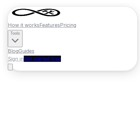
How it works
Features
Pricing
Tools
Blog
Guides
Sign in
Get started free
Germany
·
Hesse
Home
›
Germany
Quotes
›
Landscaper
›
Kassel