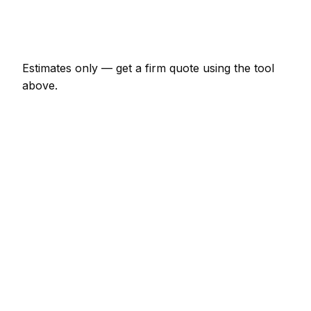
Emergency heating engineer call-out
€138 – €402
Estimates only — get a firm quote using the tool
above.
How
Magdeburg
rates compare
In line with the Germany average
In Magdeburg, heating engineer prices sit broadly in
line with the Germany average. A minor heating
engineer job (up to 1 hour) is typically quoted at
€69 – €161 here, and a half-day heating engineer
visit at around €161 – €322.
Putting that in Germany context: Halle charges