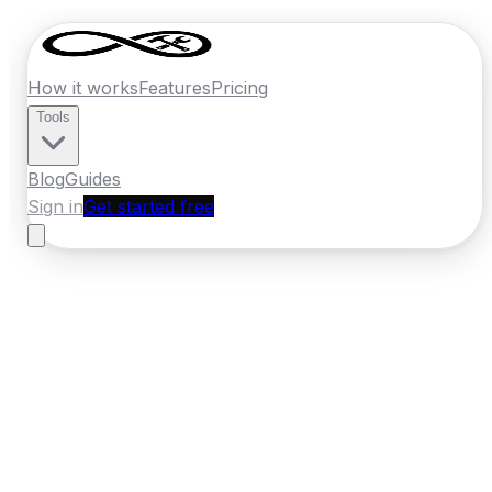
How it works
Features
Pricing
Tools
Blog
Guides
Sign in
Get started free
Germany
·
Saxony-Anhalt
Home
›
Germany
Quotes
›
Heating
Engineer
›
Magdeburg