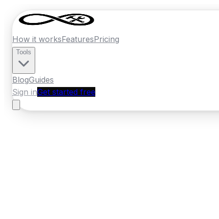
How it works
Features
Pricing
Tools
Blog
Guides
Sign in
Get started free
Germany
·
Hesse
Home
›
Germany
Quotes
›
Heating Engine