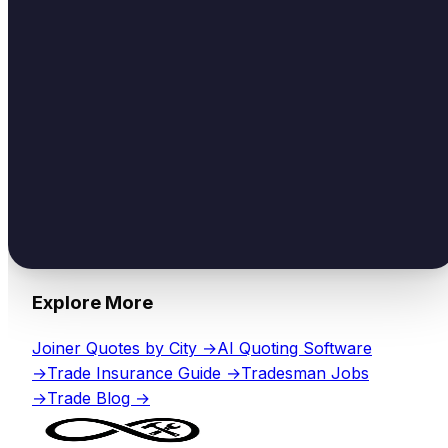
Explore More
Joiner
Quotes by City →
AI Quoting Software
→
Trade Insurance Guide →
Tradesman Jobs
→
Trade Blog →