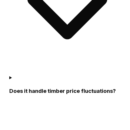
Does it handle timber price fluctuations?