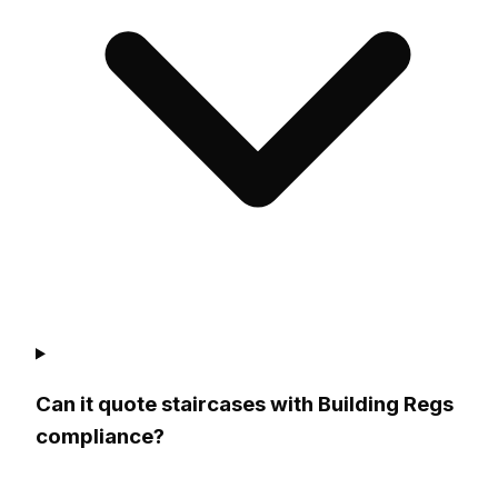
Can it quote staircases with Building Regs
compliance?