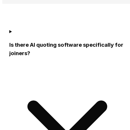
5 minutes
Is there AI quoting software specifically for
joiners?