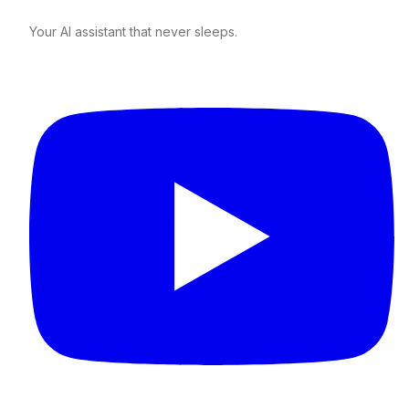
Your AI assistant that never sleeps.