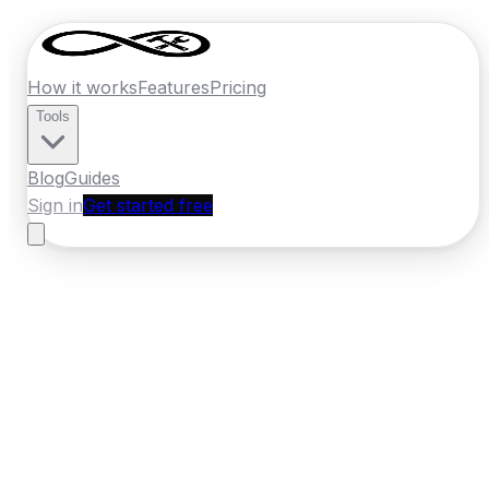
How it works
Features
Pricing
Tools
Blog
Guides
Sign in
Get started free