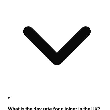
What is the day rate for a joiner in the UK?