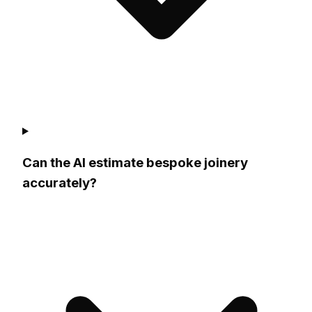
Can the AI estimate bespoke joinery
accurately?