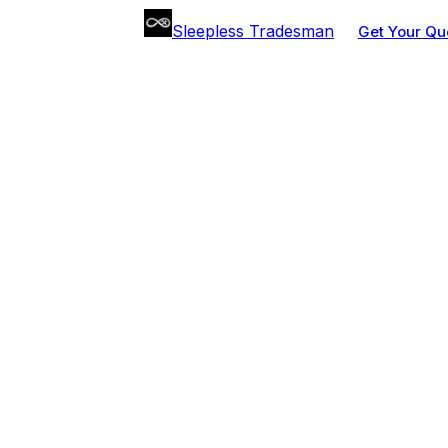
Sleepless Tradesman
Get Your Qu