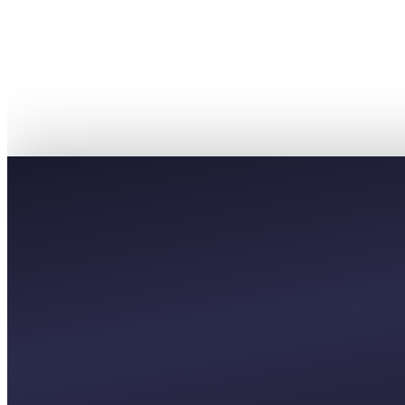
PREMIUM
£8,