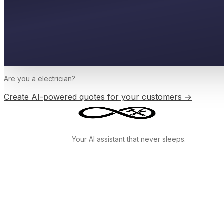
Are you a
electrician
?
Create AI-powered quotes for your customers →
Your AI assistant that never sleeps.