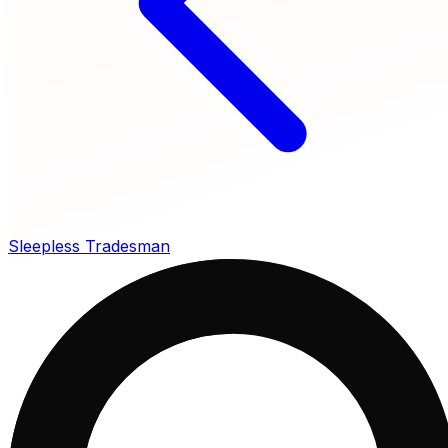
Sleepless Tradesman