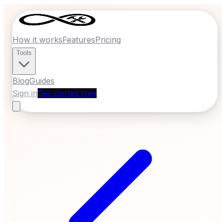
How it works
Features
Pricing
Tools
Blog
Guides
Sign in
Get started free