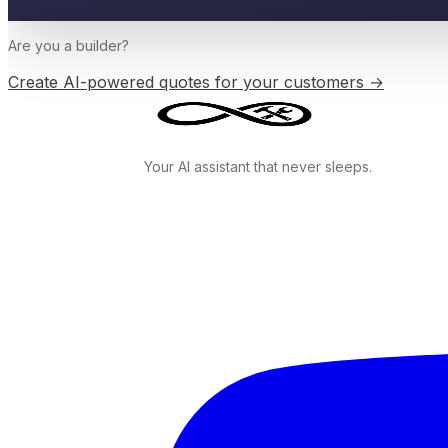
Are you a
builder
?
Create AI-powered quotes for your customers →
Your AI assistant that never sleeps.