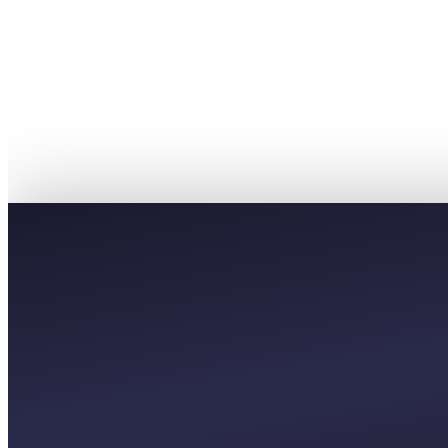
PREMIUM
£55