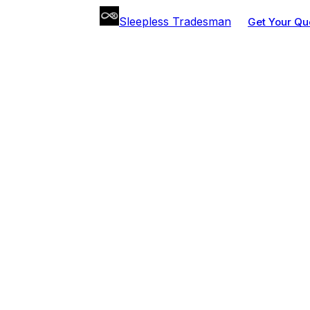
Sleepless Tradesman
Get Your Qu