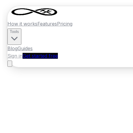
How it works
Features
Pricing
Tools
Blog
Guides
Sign in
Get started free