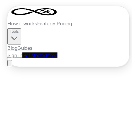
How it works
Features
Pricing
Tools
Blog
Guides
Sign in
Get started free