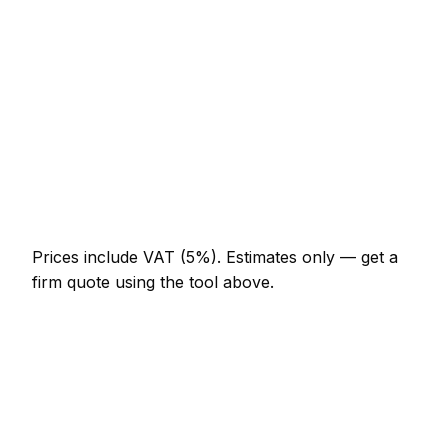
Half-day water tank cleaning visit
AED 644 – AED 1,288
Full-day water tank cleaning project
AED 1,196 – AED 2,208
Multi-day installation
AED 3,680 – AED 16,100
Emergency water tank cleaning call-out
AED 552 – AED 1,610
Prices include VAT (5%).
Estimates only — get a
firm quote using the tool above.
How
Khor Fakkan
rates compare
In line with the UAE average