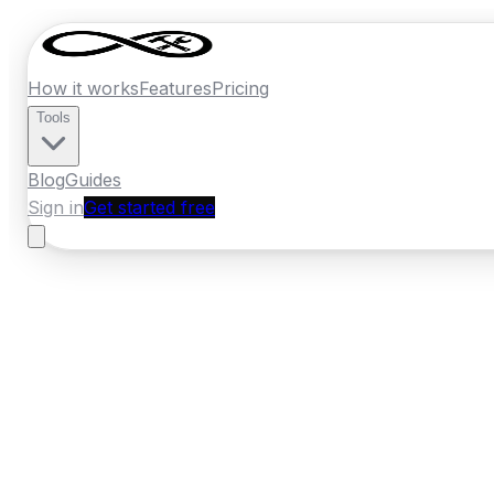
How it works
Features
Pricing
Tools
Blog
Guides
Sign in
Get started free