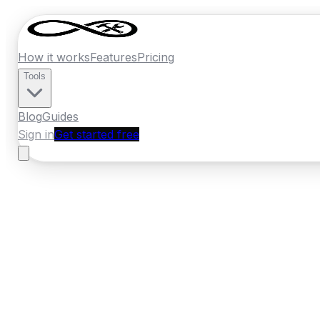
How it works
Features
Pricing
Tools
Blog
Guides
Sign in
Get started free