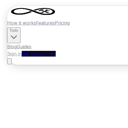
How it works
Features
Pricing
Tools
Blog
Guides
Sign in
Get started free