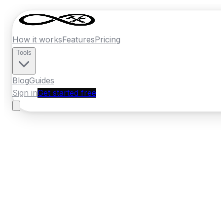
How it works
Features
Pricing
Tools
Blog
Guides
Sign in
Get started free