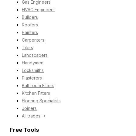
Gas Engineers
HVAC Engineers
Builders
Roofers
Painters
Carpenters
Tilers
Landscapers
Handymen
Locksmiths
Plasterers
Bathroom Fitters
Kitchen Fitters
Flooring Specialists
Joiners
All trades →
Free Tools