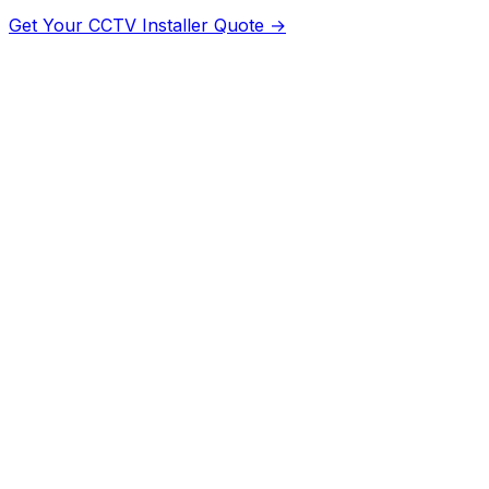
Get Your
CCTV Installer
Quote →
Dubai
Dubai
Abu Dhabi
Abu
Dhabi
Sharjah
Sharjah
Ajman
Ajman
Ras Al Khaimah
Ras Al
Khaimah
Fujairah
Fujairah
Umm Al Quwain
Umm Al
Quwain
Al Ain
Abu Dhabi
Khor
Fakkan
Sharjah
Dibba
Fujairah
Kalba
Sharjah
Jebel
Ali
Dubai
Dubai Marina
Dubai
Jumeirah
Dubai
Business
Bay
Dubai