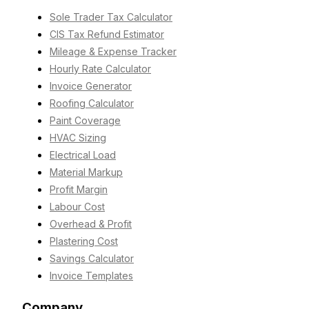
Sole Trader Tax Calculator
CIS Tax Refund Estimator
Mileage & Expense Tracker
Hourly Rate Calculator
Invoice Generator
Roofing Calculator
Paint Coverage
HVAC Sizing
Electrical Load
Material Markup
Profit Margin
Labour Cost
Overhead & Profit
Plastering Cost
Savings Calculator
Invoice Templates
Company