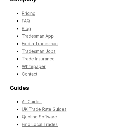
Pricing
FAQ
Blog
Tradesman App
Find a Tradesman
Tradesman Jobs
Trade Insurance
Whitepaper
Contact
Guides
All Guides
UK Trade Rate Guides
Quoting Software
Find Local Trades