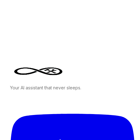
Your AI assistant that never sleeps.