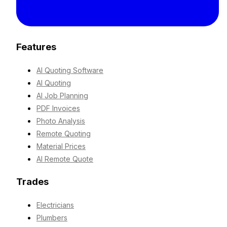
Features
AI Quoting Software
AI Quoting
AI Job Planning
PDF Invoices
Photo Analysis
Remote Quoting
Material Prices
AI Remote Quote
Trades
Electricians
Plumbers