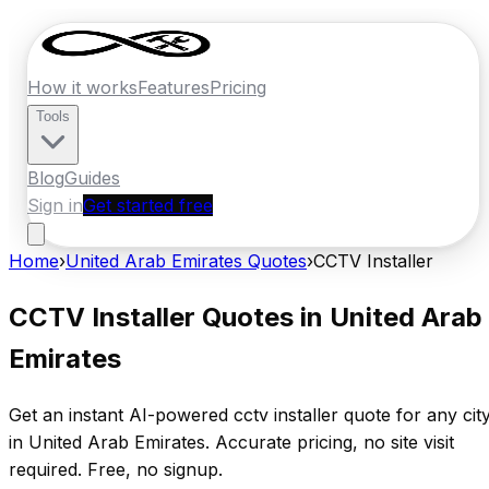
How it works
Features
Pricing
Tools
Blog
Guides
Sign in
Get started free
Home
›
United Arab Emirates
Quotes
›
CCTV Installer
CCTV Installer
Quotes in
United Arab
Emirates
Get an instant AI-powered
cctv installer
quote for any cit
in
United Arab Emirates
. Accurate pricing, no site visit
required. Free, no signup.