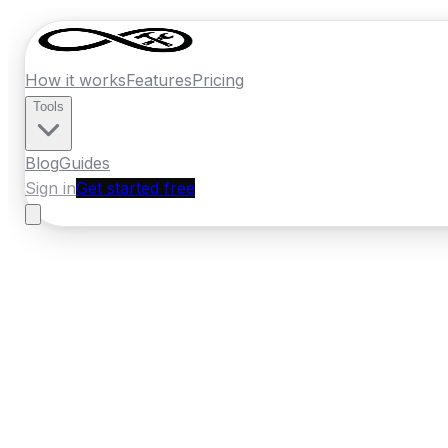
How it works
Features
Pricing
Tools
Blog
Guides
Sign in
Get started free