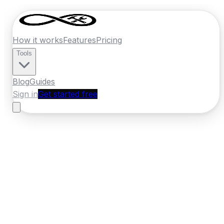
How it works
Features
Pricing
Tools
Blog
Guides
Sign in
Get started free