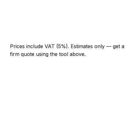
Multi-day installation
AED 3,680 – AED 16,100
Emergency car detailing call-out
AED 552 – AED 1,610
Prices include VAT (5%).
Estimates only — get a
firm quote using the tool above.
How
Dibba
rates compare
In line with the UAE average
Car Detailing rates in Dibba are currently broadly in
line with the UAE average. As a guide, a minor car
detailing job (up to 1 hour) typically lands between
AED 276 – AED 644 locally, while a half-day car