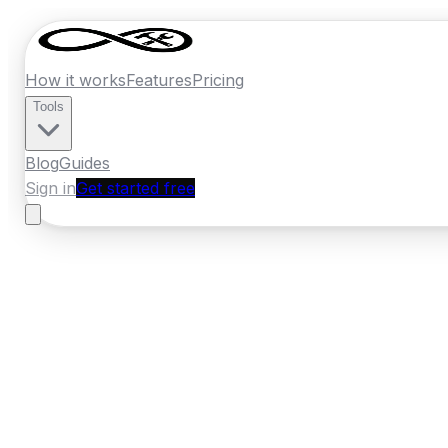
How it works
Features
Pricing
Tools
Blog
Guides
Sign in
Get started free