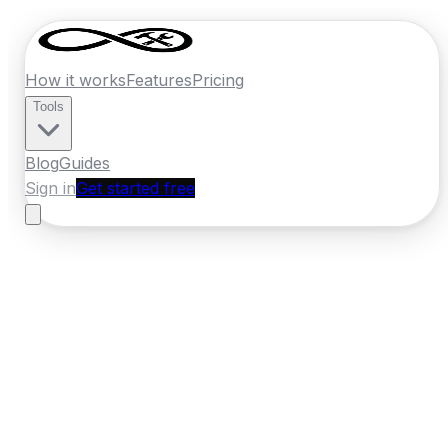
How it works
Features
Pricing
Tools
Blog
Guides
Sign in
Get started free