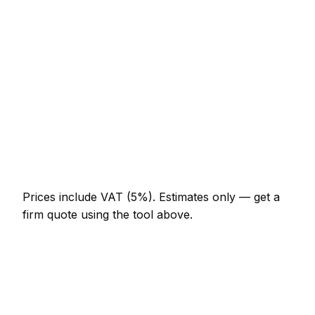
AED 276 – AED 644
Half-day bathroom renovator visit
AED 644 – AED 1,288
Full-day bathroom renovator project
AED 1,196 – AED 2,208
Multi-day installation
AED 3,680 – AED 16,100
Emergency bathroom renovator call-out
AED 552 – AED 1,610
Prices include VAT (5%).
Estimates only — get a
firm quote using the tool above.
How
Kalba
rates compare
In line with the UAE average