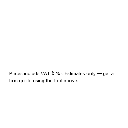
Half-day appliance repair visit
AED 644 – AED 1,288
Full-day appliance repair project
AED 1,196 – AED 2,208
Multi-day installation
AED 3,680 – AED 16,100
Emergency appliance repair call-out
AED 552 – AED 1,610
Prices include VAT (5%).
Estimates only — get a
firm quote using the tool above.
How
Jumeirah
rates compare
In line with the UAE average