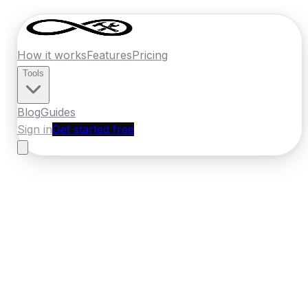
How it works
Features
Pricing
Tools
Blog
Guides
Sign in
Get started free