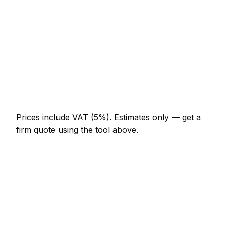
AED 644 – AED 1,288
Full-day aluminium & glass project
AED 1,196 – AED 2,208
Multi-day installation
AED 3,680 – AED 16,100
Emergency aluminium & glass call-out
AED 552 – AED 1,610
Prices include VAT (5%).
Estimates only — get a
firm quote using the tool above.
How
Kalba
rates compare
In line with the UAE average
Expect aluminium & glass pricing in Kalba to be