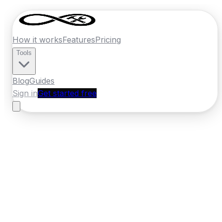
How it works
Features
Pricing
Tools
Blog
Guides
Sign in
Get started free