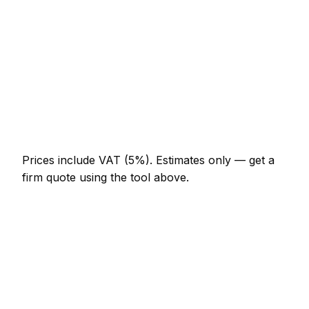
AED 644 – AED 1,288
Full-day aluminium & glass project
AED 1,196 – AED 2,208
Multi-day installation
AED 3,680 – AED 16,100
Emergency aluminium & glass call-out
AED 552 – AED 1,610
Prices include VAT (5%).
Estimates only — get a
firm quote using the tool above.
How
Jebel Ali
rates compare
In line with the UAE average
Aluminium & Glass rates in Jebel Ali are currently