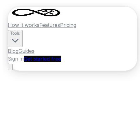
How it works
Features
Pricing
Tools
Blog
Guides
Sign in
Get started free