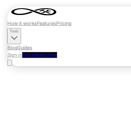
How it works
Features
Pricing
Tools
Blog
Guides
Sign in
Get started free