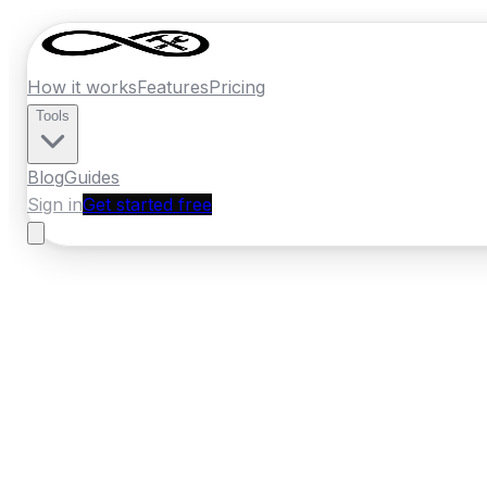
How it works
Features
Pricing
Tools
Blog
Guides
Sign in
Get started free
New Zealand
·
Marlborough
Home
›
New Zealand
Quotes
›
Window Inst