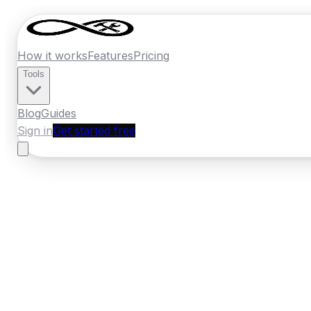
How it works
Features
Pricing
Tools
Blog
Guides
Sign in
Get started free
New Zealand
·
Bay of Plenty
Home
›
New Zealand
Quotes
›
Window Inst