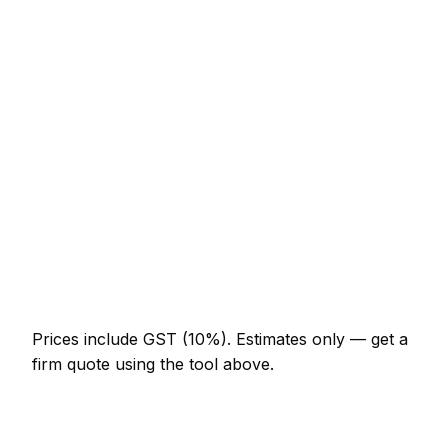
Service
Typical Range
Minor tyre fitter job (up to 1 hour)
NZ$123 – NZ$287
Half-day tyre fitter visit
NZ$287 – NZ$574
Full-day tyre fitter project
NZ$533 – NZ$984
Multi-day installation
NZ$1,640 – NZ$7,175
Emergency tyre fitter call-out
NZ$246 – NZ$717
Prices include GST (10%).
Estimates only — get a
firm quote using the tool above.