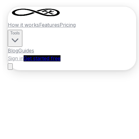
How it works
Features
Pricing
Tools
Blog
Guides
Sign in
Get started free
New Zealand
·
Nelson
Home
›
New Zealand
Quotes
›
Tyre Fitter
›
Nelson