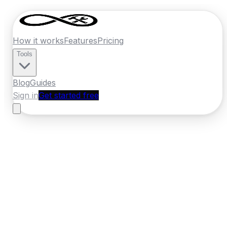
How it works
Features
Pricing
Tools
Blog
Guides
Sign in
Get started free
New Zealand
·
Wellington
Home
›
New Zealand
Quotes
›
Section Clearing
›
Kapiti
Coast