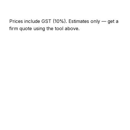
NZ$246 – NZ$717
Prices include GST (10%).
Estimates only — get a
firm quote using the tool above.
How
Kapiti Coast
rates compare
In line with the New Zealand average
In Kapiti Coast, section clearing prices sit broadly in
line with the New Zealand average. A minor section
clearing job (up to 1 hour) is typically quoted at
NZ$123 – NZ$287 here, and a half-day section
clearing visit at around NZ$287 – NZ$574.
Putting that in New Zealand context: Wellington
charges much the same; Auckland charges much