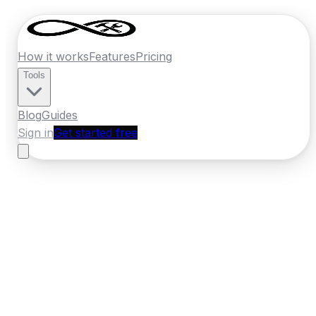
How it works
Features
Pricing
Tools
Blog
Guides
Sign in
Get started free
New Zealand
·
Wellington
Home
›
New Zealand
Quotes
›
Roofer
›
Kapiti Coast