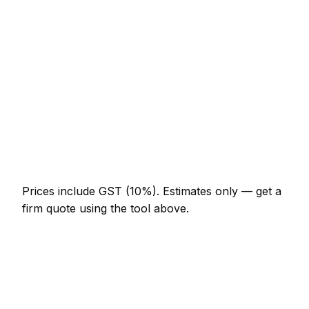
NZ$3,075 – NZ$7,175
Chimney re-pointing and flashing
NZ$922 – NZ$2,870
Gutter replacement (full house)
NZ$922 – NZ$2,255
Roof leak repair (localised)
NZ$369 – NZ$1,230
Velux window supplied and fitted
NZ$2,460 – NZ$5,125
Prices include GST (10%).
Estimates only — get a
firm quote using the tool above.
How
Kapiti Coast
rates compare
In line with the New Zealand average