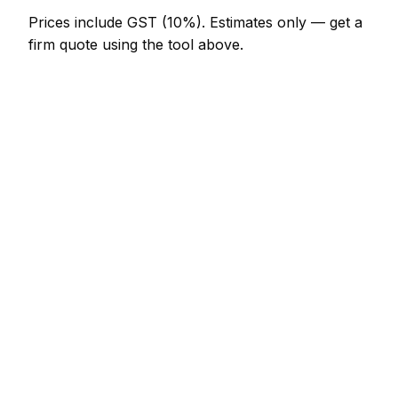
Prices include GST (10%).
Estimates only — get a
firm quote using the tool above.
How
Rotorua
rates compare
In line with the New Zealand average
In Rotorua, pressure washing prices sit broadly in
line with the New Zealand average. A minor
pressure washing job (up to 1 hour) is typically
quoted at NZ$123 – NZ$287 here, and a half-day
pressure washing visit at around NZ$287 –
NZ$574.
For context elsewhere in New Zealand: Tauranga
charges much the same; Auckland charges much
the same; Wellington charges much the same. Every