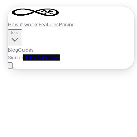
How it works
Features
Pricing
Tools
Blog
Guides
Sign in
Get started free
New Zealand
·
Bay of Plenty
Home
›
New Zealand
Quotes
›
Pressure
Washing
›
Rotorua