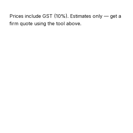
Prices include GST (10%).
Estimates only — get a
firm quote using the tool above.
How
Palmerston North
rates compare
In line with the New Zealand average
Plumber rates in Palmerston North are currently
broadly in line with the New Zealand average. As a
guide, a combi boiler replacement (like-for-like)
typically lands between NZ$3,690 – NZ$7,175
locally, while a leak detection and repair runs closer
to NZ$246 – NZ$820.
How does that compare locally? Whanganui