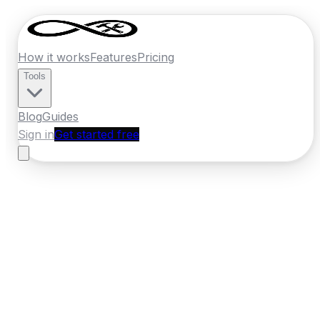
How it works
Features
Pricing
Tools
Blog
Guides
Sign in
Get started free
New Zealand
·
Manawatu-Whanganui
Home
›
New Zealand
Quotes
›
Plumber
›
Palmerston
North