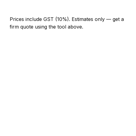
NZ$820 – NZ$1,640
Prices include GST (10%).
Estimates only — get a
firm quote using the tool above.
How
Whangarei
rates compare
In line with the New Zealand average
In Whangarei, plasterer prices sit broadly in line
with the New Zealand average. A skim coat one
room (walls only) is typically quoted at NZ$615 –
NZ$1,230 here, and a coving supply and fit (per
metre) at around NZ$25 – NZ$51.
For context elsewhere in New Zealand: Auckland
charges much the same; Wellington charges much