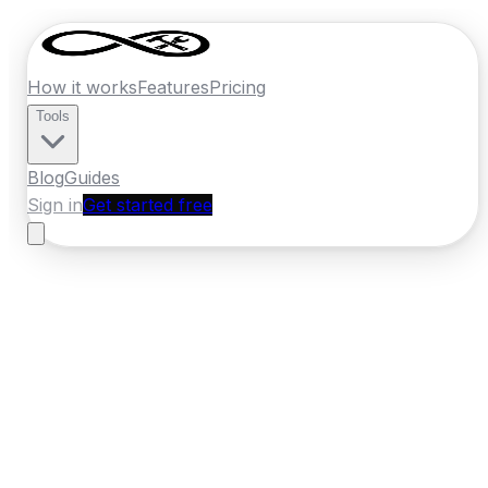
How it works
Features
Pricing
Tools
Blog
Guides
Sign in
Get started free
New Zealand
·
Northland
Home
›
New Zealand
Quotes
›
Plasterer
›
Whangarei